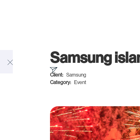
Samsung isla
Client:
Samsung
Category:
Event