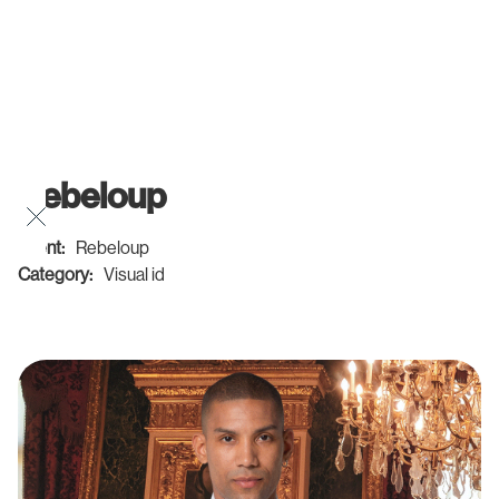
Rebeloup
Client:
Rebeloup
Category:
Visual id