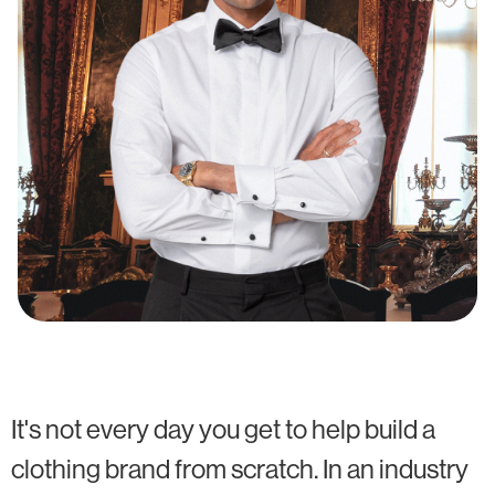
It's not every day you get to help build a
clothing brand from scratch. In an industry