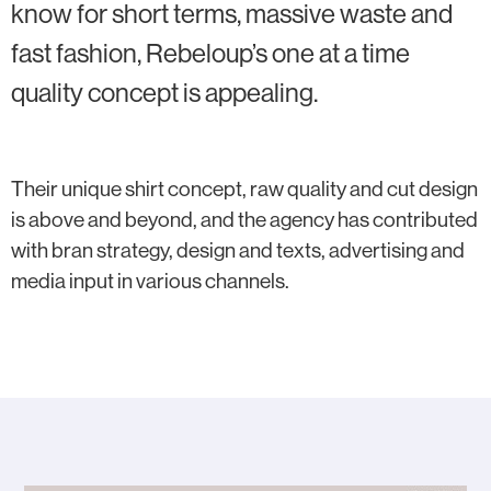
know for short terms, massive waste and
fast fashion, Rebeloup’s one at a time
quality concept is appealing.
Their unique shirt concept, raw quality and cut design
is above and beyond, and the agency has contributed
with bran strategy, design and texts, advertising and
media input in various channels.