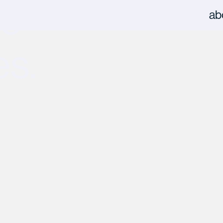
he
ab
es.