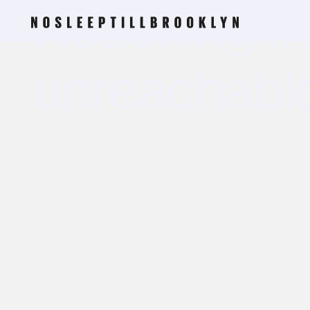
Reaching t
unreachabl