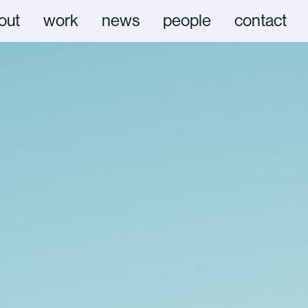
out
work
news
people
contact