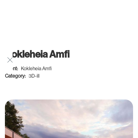
Kokleheia Amfi
Client:
Kokleheia Amfi
Category:
3D-ill