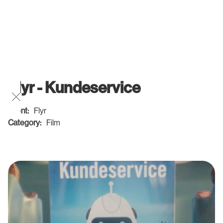
Flyr - Kundeservice
Client:
Flyr
Category:
Film