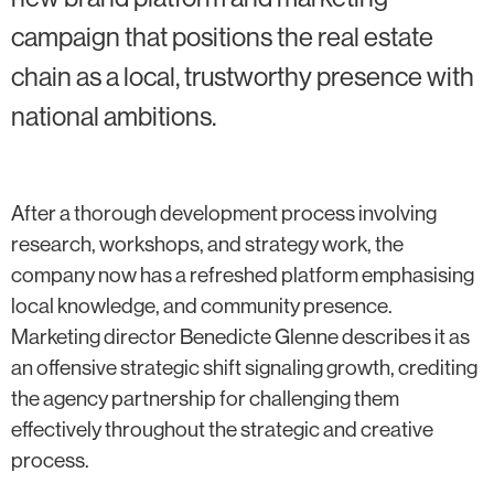
campaign that positions the real estate
chain as a local, trustworthy presence with
national ambitions.
After a thorough development process involving
research, workshops, and strategy work, the
company now has a refreshed platform emphasising
local knowledge, and community presence.
Marketing director Benedicte Glenne describes it as
an offensive strategic shift signaling growth, crediting
the agency partnership for challenging them
effectively throughout the strategic and creative
process.