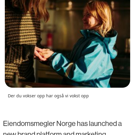
Der du vokser opp har også vi vokst opp
Eiendomsmegler Norge has launched a
new brand platform and marketing