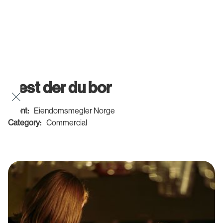
Best der du bor
Client:
Eiendomsmegler Norge
Category:
Commercial